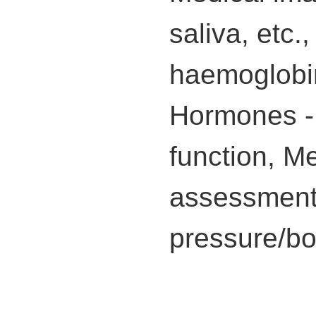
saliva, etc.
haemoglobin
Hormones - c
function, M
assessment 
pressure/bo