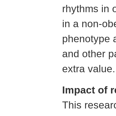
rhythms in 
in a non-ob
phenotype a
and other p
extra value.
Impact of 
This researc