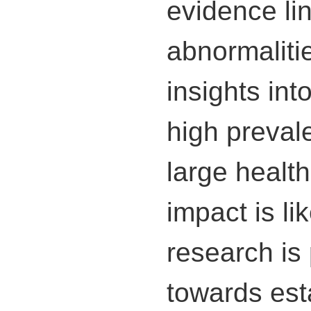
evidence li
abnormaliti
insights int
high preval
large healt
impact is li
research is 
towards est