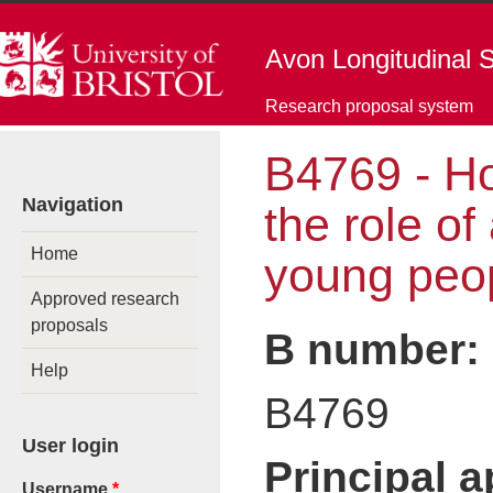
Skip to main content
Avon Longitudinal S
Research proposal system
B4769 - H
You are here
Navigation
the role o
Home
young peop
Approved research
proposals
B number:
Help
B4769
User login
Principal 
Username
*