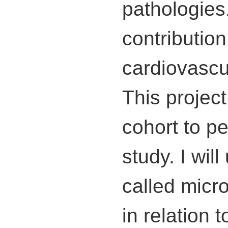
pathologies
contributio
cardiovascu
This projec
cohort to p
study. I wil
called micr
in relation 