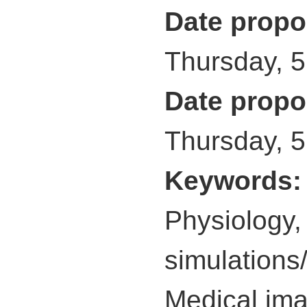
Date propo
Thursday, 
Date propo
Thursday, 
Keywords
Physiology,
simulations
Medical imag