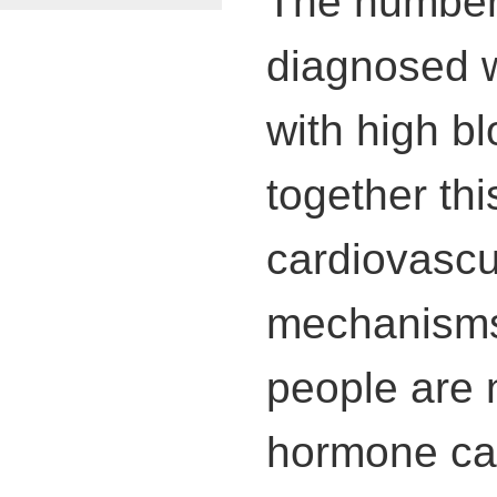
The number 
diagnosed w
with high b
together thi
cardiovascu
mechanisms 
people are 
hormone cal