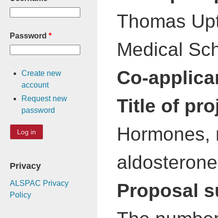
Thomas Upto
Password
*
Medical Sch
Co-applica
Create new
account
Request new
Title of pro
password
Hormones, r
aldosterone
Privacy
ALSPAC Privacy
Proposal 
Policy