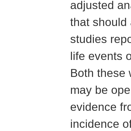
adjusted ana
that should 
studies repo
life events 
Both these 
may be open
evidence fr
incidence of