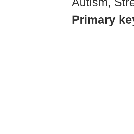
Autism, Str
Primary k