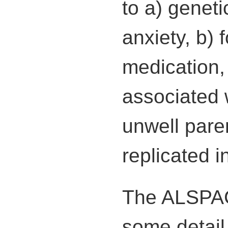
to a) geneti
anxiety, b) 
medication,
associated 
unwell pare
replicated 
The ALSPAC 
some detail