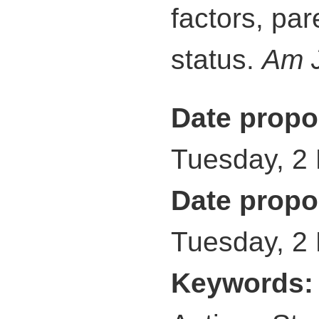
factors, par
status.
Am J
Date propo
Tuesday, 2
Date propo
Tuesday, 2
Keywords