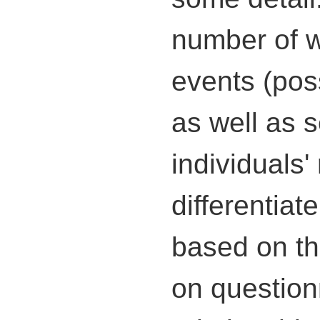
number of wa
events (poss
as well as s
individuals
differentiat
based on th
on question