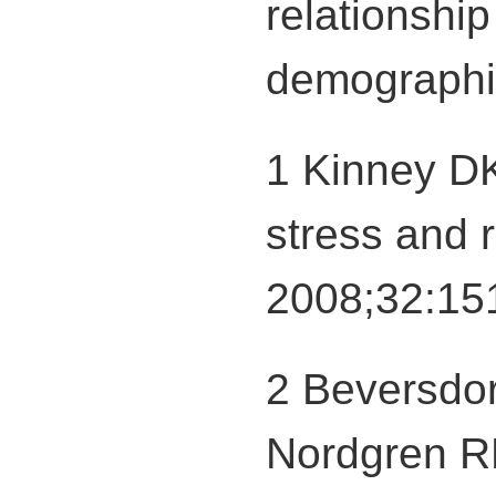
relationshi
demographic
1 Kinney DK
stress and r
2008;32:15
2 Beversdor
Nordgren RE