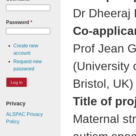
Dr Dheeraj R
Password
*
Co-applica
Prof Jean Go
Create new
account
Request new
(University 
password
Bristol, UK)
Title of pro
Privacy
ALSPAC Privacy
Maternal str
Policy