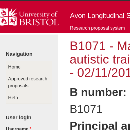
Skip to main content
Avon Longitudinal S
Research proposal system
B1071 - Ma
You are here
Navigation
autistic tr
Home
- 02/11/20
Approved research
proposals
B number:
Help
B1071
User login
Principal 
Username
*