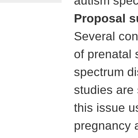
autism spect
Proposal 
Several con
of prenatal 
spectrum di
studies are
this issue 
pregnancy a