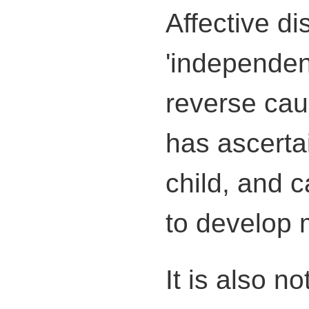
Affective d
'independent
reverse cau
has ascertai
child, and 
to develop 
It is also n