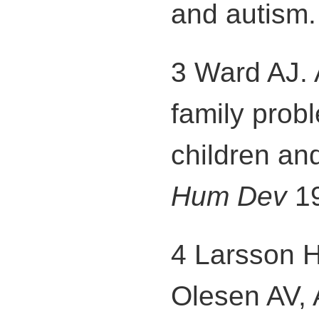
and autism
3 Ward AJ. 
family prob
children an
Hum Dev
19
4 Larsson 
Olesen AV, A