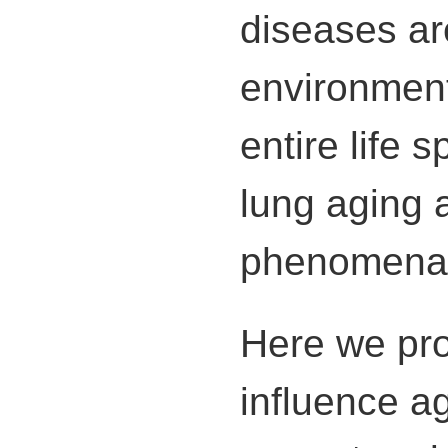
diseases are
environment
entire life 
lung aging 
phenomena, b
Here we pro
influence a