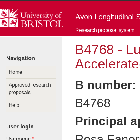
Skip to main content
Avon Longitudinal S
Research proposal system
B4768 - L
You are here
Navigation
Accelerate
Home
B number:
Approved research
proposals
B4768
Help
Principal 
User login
Rosa Faner 
Username
*