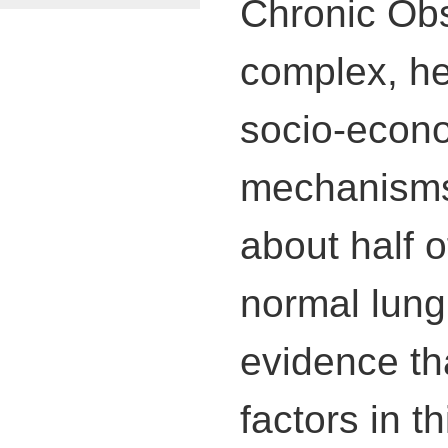
Chronic Obs
complex, he
socio-econo
mechanisms 
about half 
normal lung 
evidence th
factors in th