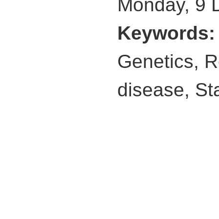
Monday, 9 
Keywords
Genetics, R
disease, St