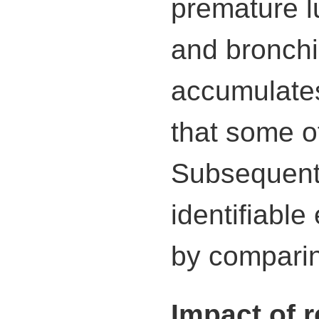
premature l
and bronchi
accumulates
that some of
Subsequentl
identifiable
by comparin
Impact of 