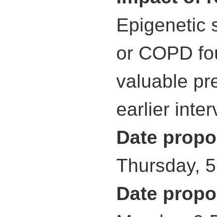
Epigenetic 
or COPD fou
valuable pre
earlier inte
Date propo
Thursday, 
Date propo