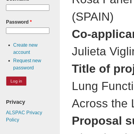
(SPAIN)
Password
*
Co-applica
Create new
Julieta Vig
account
Request new
Title of pro
password
Lung Functi
Across the 
Privacy
ALSPAC Privacy
Proposal 
Policy